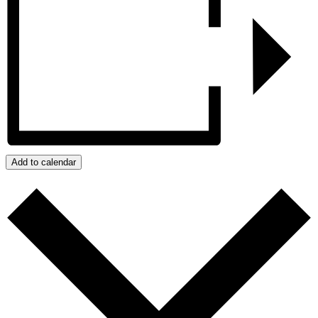
Add to calendar