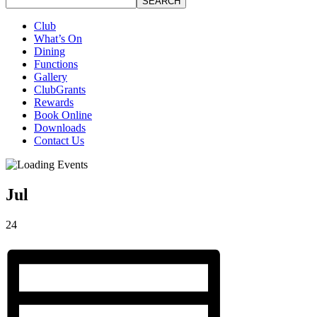
SEARCH
Club
What’s On
Dining
Functions
Gallery
ClubGrants
Rewards
Book Online
Downloads
Contact Us
Jul
24