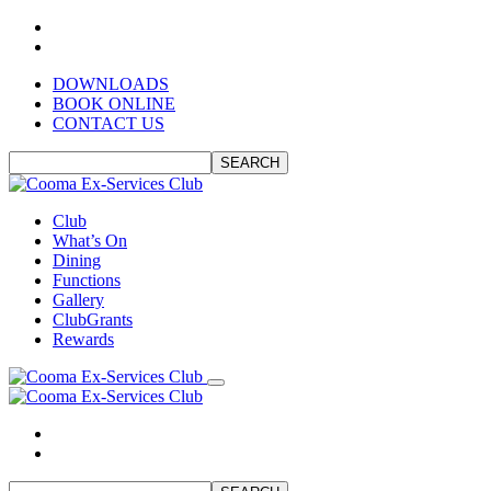
DOWNLOADS
BOOK ONLINE
CONTACT US
SEARCH
Club
What’s On
Dining
Functions
Gallery
ClubGrants
Rewards