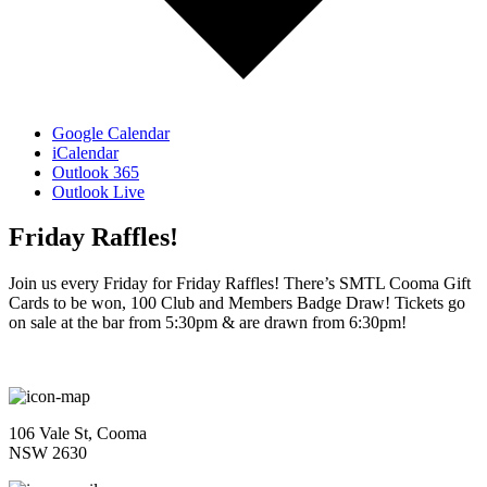
Google Calendar
iCalendar
Outlook 365
Outlook Live
Friday Raffles!
Join us every Friday for Friday Raffles! There’s SMTL Cooma Gift
Cards to be won, 100 Club and Members Badge Draw! Tickets go
on sale at the bar from 5:30pm & are drawn from 6:30pm!
106 Vale St, Cooma
NSW 2630