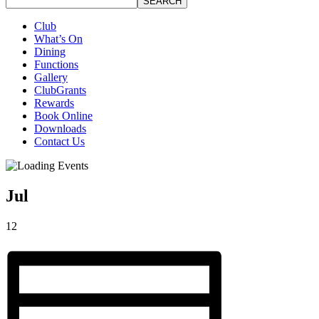
SEARCH
Club
What’s On
Dining
Functions
Gallery
ClubGrants
Rewards
Book Online
Downloads
Contact Us
Jul
12