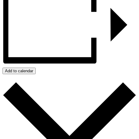
Add to calendar