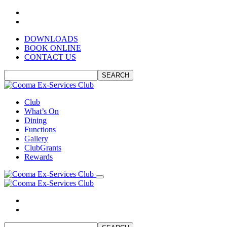
DOWNLOADS
BOOK ONLINE
CONTACT US
SEARCH
Club
What’s On
Dining
Functions
Gallery
ClubGrants
Rewards