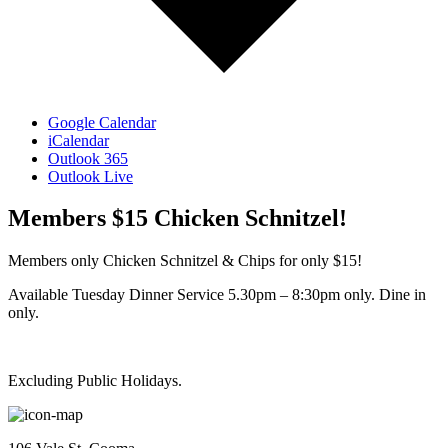
Google Calendar
iCalendar
Outlook 365
Outlook Live
Members $15 Chicken Schnitzel!
Members only Chicken Schnitzel & Chips for only $15!
Available Tuesday Dinner Service 5.30pm – 8:30pm only. Dine in
only.
Excluding Public Holidays.