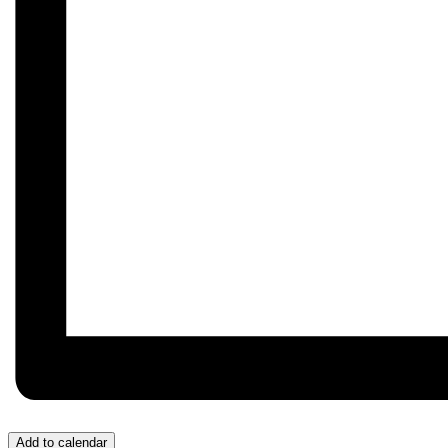
Add to calendar