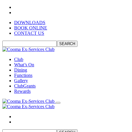
DOWNLOADS
BOOK ONLINE
CONTACT US
SEARCH
Club
What’s On
Dining
Functions
Gallery
ClubGrants
Rewards