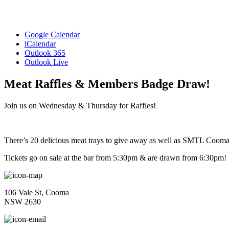
Google Calendar
iCalendar
Outlook 365
Outlook Live
Meat Raffles & Members Badge Draw!
Join us on Wednesday & Thursday for Raffles!
There’s 20 delicious meat trays to give away as well as SMTL Coo
Tickets go on sale at the bar from 5:30pm & are drawn from 6:30pm!
106 Vale St, Cooma
NSW 2630