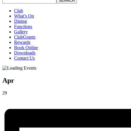
SEARCH
Club
What’s On
Dining
Functions
Gallery
ClubGrants
Rewards
Book Online
Downloads
Contact Us
Apr
29