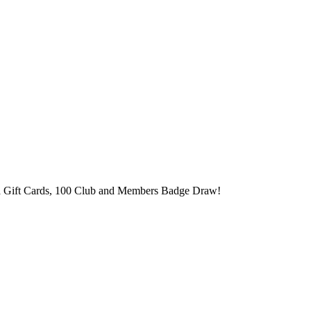
ma Gift Cards, 100 Club and Members Badge Draw!