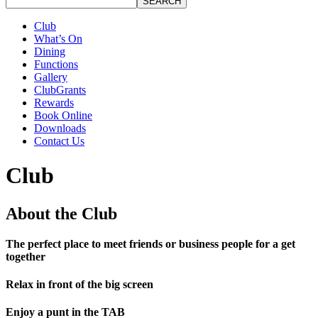
SEARCH
Club
What’s On
Dining
Functions
Gallery
ClubGrants
Rewards
Book Online
Downloads
Contact Us
Club
About the Club
The perfect place to meet friends or business people for a get
together
Relax in front of the big screen
Enjoy a punt in the TAB