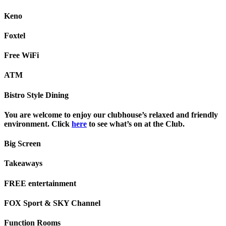
Keno
Foxtel
Free WiFi
ATM
Bistro Style Dining
You are welcome to enjoy our clubhouse’s relaxed and friendly
environment. Click
here
to see what’s on at the Club.
Big Screen
Takeaways
FREE entertainment
FOX Sport & SKY Channel
Function Rooms