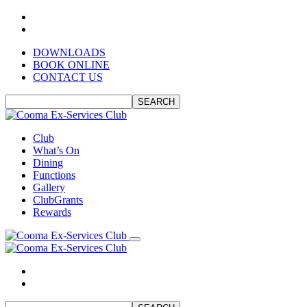
DOWNLOADS
BOOK ONLINE
CONTACT US
SEARCH
Club
What’s On
Dining
Functions
Gallery
ClubGrants
Rewards