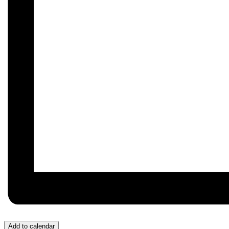
Add to calendar