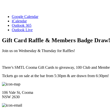
Google Calendar
iCalendar
Outlook 365
Outlook Live
Gift Card Raffle & Members Badge Draw
Join us on Wednesday & Thursday for Raffles!
There’s SMTL Cooma Gift Cards to giveaway, 100 Club and Membe
Tickets go on sale at the bar from 5:30pm & are drawn from 6:30pm!
106 Vale St, Cooma
NSW 2630