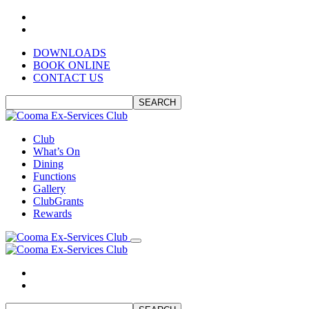
DOWNLOADS
BOOK ONLINE
CONTACT US
SEARCH
Club
What’s On
Dining
Functions
Gallery
ClubGrants
Rewards