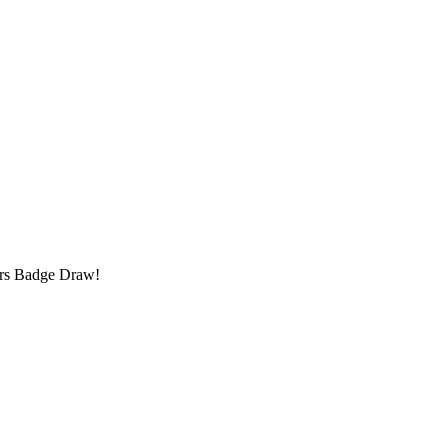
!
rs Badge Draw!