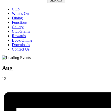
SEARCH
Club
What’s On
Dining
Functions
Gallery
ClubGrants
Rewards
Book Online
Downloads
Contact Us
Aug
12