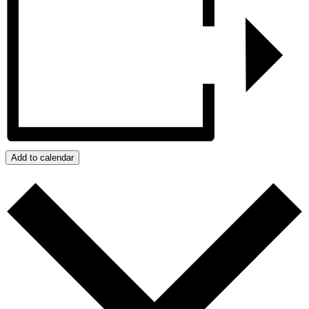
Add to calendar