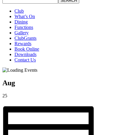
SEARCH
Club
What’s On
Dining
Functions
Gallery
ClubGrants
Rewards
Book Online
Downloads
Contact Us
Aug
25