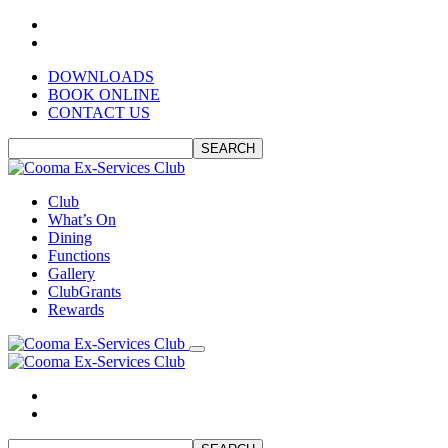
DOWNLOADS
BOOK ONLINE
CONTACT US
SEARCH
Club
What’s On
Dining
Functions
Gallery
ClubGrants
Rewards