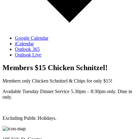
Google Calendar
iCalendar
Outlook 365
Outlook Live
Members $15 Chicken Schnitzel!
Members only Chicken Schnitzel & Chips for only $15!
Available Tuesday Dinner Service 5.30pm – 8:30pm only. Dine in
only.
Excluding Public Holidays.