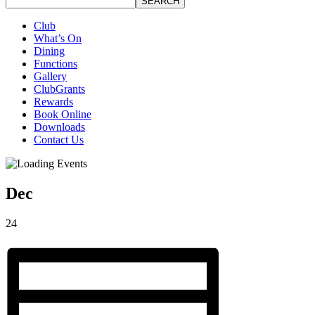
SEARCH
Club
What’s On
Dining
Functions
Gallery
ClubGrants
Rewards
Book Online
Downloads
Contact Us
Dec
24