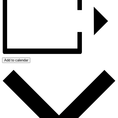
Add to calendar