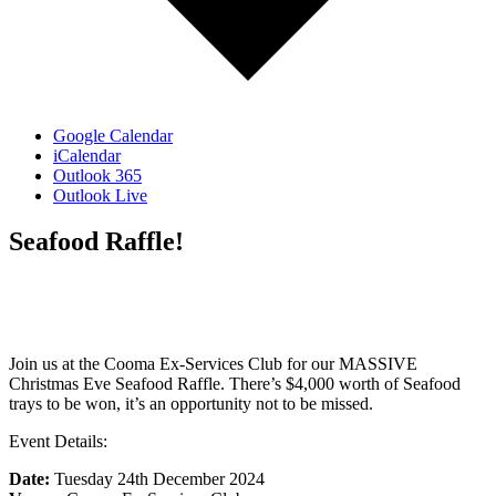
Google Calendar
iCalendar
Outlook 365
Outlook Live
Seafood Raffle!
Join us at the Cooma Ex-Services Club for our MASSIVE
Christmas Eve Seafood Raffle. There’s $4,000 worth of Seafood
trays to be won, it’s an opportunity not to be missed.
Event Details:
Date:
Tuesday 24th December 2024