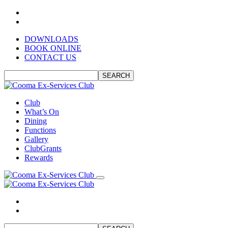
DOWNLOADS
BOOK ONLINE
CONTACT US
SEARCH
Club
What’s On
Dining
Functions
Gallery
ClubGrants
Rewards