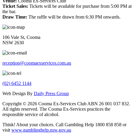
Venue:
Cooma Ex-Services Club
Ticket Sales:
Tickets will be available for purchase from 5:00 PM at
the bar.
Draw Time:
The raffle will be drawn from 6:30 PM onwards.
106 Vale St, Cooma
NSW 2630
reception@coomaexservices.com.au
(02) 6452 1144
Web Design By
Daily Press Group
Copyright © 2026 Cooma Ex-Services Club ABN 26 001 037 832.
All rights reserved. The Cooma Ex-Services practices the
responsible service of alcohol.
Think! About your choices. Call Gambling Help 1800 858 858 or
visit
www.gamblinghelp.nsw.gov.au