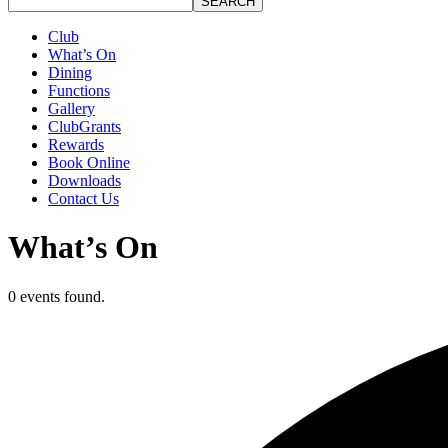
SEARCH
Club
What’s On
Dining
Functions
Gallery
ClubGrants
Rewards
Book Online
Downloads
Contact Us
What’s On
0 events found.