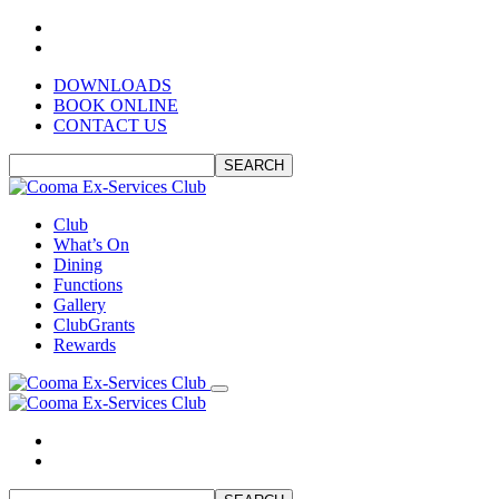
DOWNLOADS
BOOK ONLINE
CONTACT US
SEARCH
Club
What’s On
Dining
Functions
Gallery
ClubGrants
Rewards